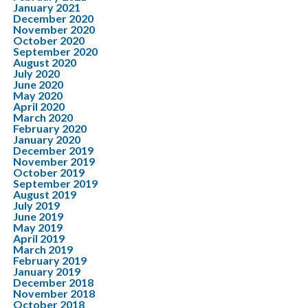
January 2021
December 2020
November 2020
October 2020
September 2020
August 2020
July 2020
June 2020
May 2020
April 2020
March 2020
February 2020
January 2020
December 2019
November 2019
October 2019
September 2019
August 2019
July 2019
June 2019
May 2019
April 2019
March 2019
February 2019
January 2019
December 2018
November 2018
October 2018