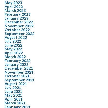
May 2023
April 2023
March 2023
February 2023
January 2023
December 2022
November 2022
October 2022
September 2022
August 2022
July 2022
June 2022
May 2022
April 2022
March 2022
February 2022
January 2022
December 2021
November 2021
October 2021
September 2021
August 2021
July 2021
June 2021
May 2021
April 2021
March 2021
February 2021