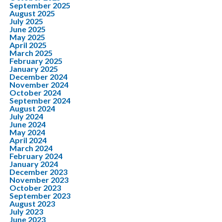
September 2025
August 2025
July 2025
June 2025
May 2025
April 2025
March 2025
February 2025
January 2025
December 2024
November 2024
October 2024
September 2024
August 2024
July 2024
June 2024
May 2024
April 2024
March 2024
February 2024
January 2024
December 2023
November 2023
October 2023
September 2023
August 2023
July 2023
June 2023