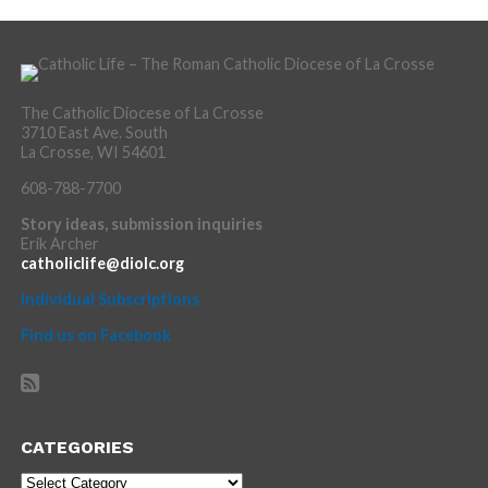
The Catholic Diocese of La Crosse
3710 East Ave. South
La Crosse, WI 54601
608-788-7700
Story ideas, submission inquiries
Erik Archer
catholiclife@diolc.org
Individual Subscriptions
Find us on Facebook
CATEGORIES
Categories