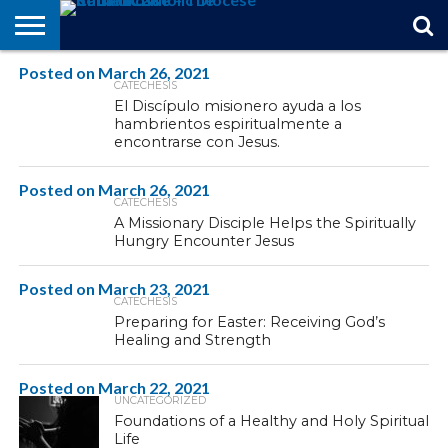
Posted on
STORIES
March 26, 2021
OF
FROM
THEOLOGY
MARRIAGE
IN
OFFICIALS
FINA A
EVENTS
INDIVIDUAL
CATECHESIS
FAITH
THE
101
MATTERS
MEMORIAM
PARISH
SUBSCRIPTIONS
El Discípulo misionero ayuda a los
BISHOP
hambrientos espiritualmente a
encontrarse con Jesus.
Posted on
March 26, 2021
CATECHESIS
A Missionary Disciple Helps the Spiritually
Hungry Encounter Jesus
Posted on
March 23, 2021
CATECHESIS
Preparing for Easter: Receiving God’s
Healing and Strength
Posted on
March 22, 2021
UNCATEGORIZED
Foundations of a Healthy and Holy Spiritual
Life