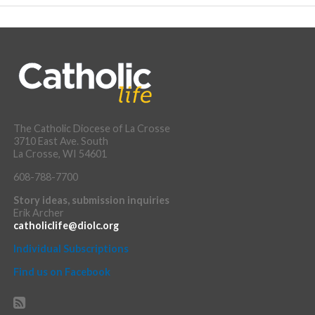
The Catholic Diocese of La Crosse
3710 East Ave. South
La Crosse, WI 54601
608-788-7700
Story ideas, submission inquiries
Erik Archer
catholiclife@diolc.org
Individual Subscriptions
Find us on Facebook