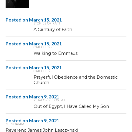
Posted on
March 15, 2021
STORIES OF FAITH
A Century of Faith
Posted on
March 15, 2021
CATECHESIS
Walking to Emmaus
Posted on
March 15, 2021
CATECHESIS
Prayerful Obedience and the Domestic
Church
Posted on
March 9, 2021
YEAR OF ST. JOSEPH
Out of Egypt, I Have Called My Son
Posted on
March 9, 2021
MEMORIAM
Reverend James John Lesczynski