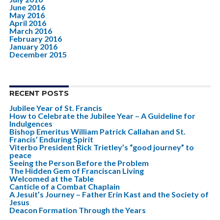
June 2016
May 2016
April 2016
March 2016
February 2016
January 2016
December 2015
RECENT POSTS
Jubilee Year of St. Francis
How to Celebrate the Jubilee Year – A Guideline for
Indulgences
Bishop Emeritus William Patrick Callahan and St.
Francis’ Enduring Spirit
Viterbo President Rick Trietley’s “good journey” to
peace
Seeing the Person Before the Problem
The Hidden Gem of Franciscan Living
Welcomed at the Table
Canticle of a Combat Chaplain
A Jesuit’s Journey – Father Erin Kast and the Society of
Jesus
Deacon Formation Through the Years