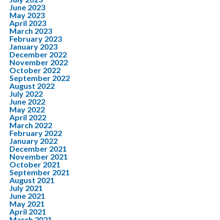
June 2023
May 2023
April 2023
March 2023
February 2023
January 2023
December 2022
November 2022
October 2022
September 2022
August 2022
July 2022
June 2022
May 2022
April 2022
March 2022
February 2022
January 2022
December 2021
November 2021
October 2021
September 2021
August 2021
July 2021
June 2021
May 2021
April 2021
March 2021