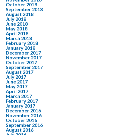
October 2018
September 2018
August 2018
July 2018
June 2018
May 2018
April 2018
March 2018
February 2018
January 2018
December 2017
November 2017
October 2017
September 2017
August 2017
July 2017
June 2017
May 2017
April 2017
March 2017
February 2017
January 2017
December 2016
November 2016
October 2016
September 2016
August 2016
July 2016