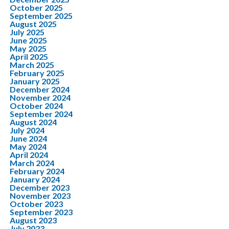
October 2025
September 2025
August 2025
July 2025
June 2025
May 2025
April 2025
March 2025
February 2025
January 2025
December 2024
November 2024
October 2024
September 2024
August 2024
July 2024
June 2024
May 2024
April 2024
March 2024
February 2024
January 2024
December 2023
November 2023
October 2023
September 2023
August 2023
July 2023