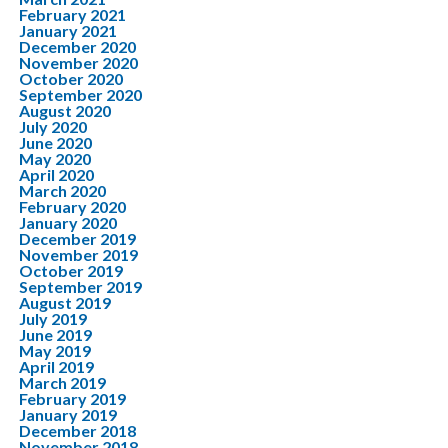
February 2021
January 2021
December 2020
November 2020
October 2020
September 2020
August 2020
July 2020
June 2020
May 2020
April 2020
March 2020
February 2020
January 2020
December 2019
November 2019
October 2019
September 2019
August 2019
July 2019
June 2019
May 2019
April 2019
March 2019
February 2019
January 2019
December 2018
November 2018