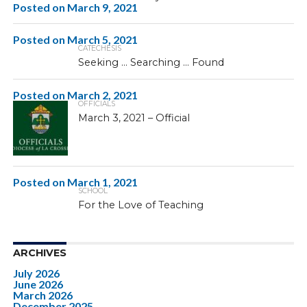
Posted on
March 9, 2021
Posted on
March 5, 2021
CATECHESIS
Seeking … Searching … Found
Posted on
March 2, 2021
OFFICIALS
March 3, 2021 – Official
Posted on
March 1, 2021
SCHOOL
For the Love of Teaching
ARCHIVES
July 2026
June 2026
March 2026
December 2025