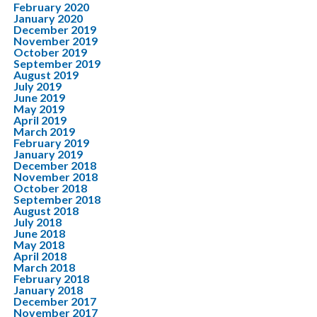
February 2020
January 2020
December 2019
November 2019
October 2019
September 2019
August 2019
July 2019
June 2019
May 2019
April 2019
March 2019
February 2019
January 2019
December 2018
November 2018
October 2018
September 2018
August 2018
July 2018
June 2018
May 2018
April 2018
March 2018
February 2018
January 2018
December 2017
November 2017