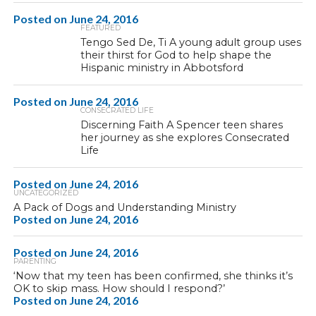
Posted on
June 24, 2016
FEATURED
Tengo Sed De, Ti A young adult group uses
their thirst for God to help shape the
Hispanic ministry in Abbotsford
Posted on
June 24, 2016
CONSECRATED LIFE
Discerning Faith A Spencer teen shares
her journey as she explores Consecrated
Life
Posted on
June 24, 2016
UNCATEGORIZED
A Pack of Dogs and Understanding Ministry
Posted on
June 24, 2016
Posted on
June 24, 2016
PARENTING
‘Now that my teen has been confirmed, she thinks it’s
OK to skip mass. How should I respond?’
Posted on
June 24, 2016