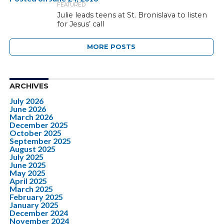
FEATURED
Julie leads teens at St. Bronislava to listen
for Jesus’ call
MORE POSTS
ARCHIVES
July 2026
June 2026
March 2026
December 2025
October 2025
September 2025
August 2025
July 2025
June 2025
May 2025
April 2025
March 2025
February 2025
January 2025
December 2024
November 2024