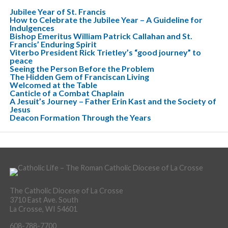
Jubilee Year of St. Francis
How to Celebrate the Jubilee Year – A Guideline for
Indulgences
Bishop Emeritus William Patrick Callahan and St.
Francis’ Enduring Spirit
Viterbo President Rick Trietley’s “good journey” to
peace
Seeing the Person Before the Problem
The Hidden Gem of Franciscan Living
Welcomed at the Table
Canticle of a Combat Chaplain
A Jesuit’s Journey – Father Erin Kast and the Society of
Jesus
Deacon Formation Through the Years
The Catholic Diocese of La Crosse
3710 East Ave. South
La Crosse, WI 54601
608-788-7700