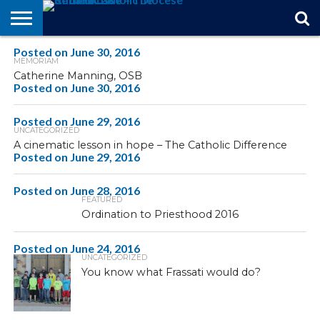
Posted on
STORIES
June 30, 2016
OF
FROM
THEOLOGY
MARRIAGE
IN
OFFICIALS
FINA A
EVENTS
INDIVIDUAL
MEMORIAM
FAITH
THE
101
MATTERS
MEMORIAM
PARISH
SUBSCRIPTIONS
Catherine Manning, OSB
BISHOP
Posted on
June 30, 2016
Posted on
June 29, 2016
UNCATEGORIZED
A cinematic lesson in hope – The Catholic Difference
Posted on
June 29, 2016
Posted on
June 28, 2016
FEATURED
Ordination to Priesthood 2016
Posted on
June 24, 2016
UNCATEGORIZED
You know what Frassati would do?