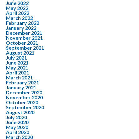
June 2022
May 2022
April 2022
March 2022
February 2022
January 2022
December 2021
November 2021
October 2021
September 2021
August 2021
July 2021
June 2021
May 2021
April 2021
March 2021
February 2021
January 2021
December 2020
November 2020
October 2020
September 2020
August 2020
July 2020
June 2020
May 2020
April 2020
March 2020