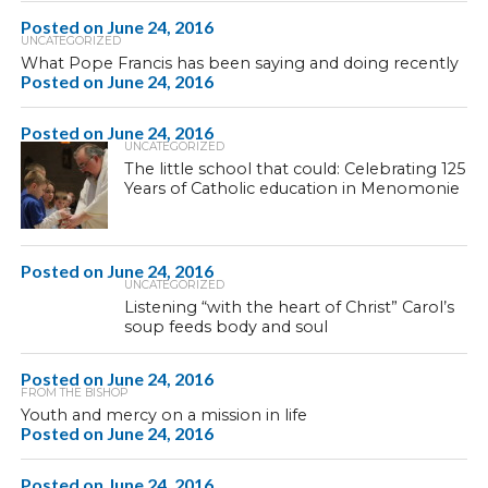
Posted on
June 24, 2016
UNCATEGORIZED
What Pope Francis has been saying and doing recently
Posted on
June 24, 2016
Posted on
June 24, 2016
UNCATEGORIZED
The little school that could: Celebrating 125
Years of Catholic education in Menomonie
Posted on
June 24, 2016
UNCATEGORIZED
Listening “with the heart of Christ” Carol’s
soup feeds body and soul
Posted on
June 24, 2016
FROM THE BISHOP
Youth and mercy on a mission in life
Posted on
June 24, 2016
Posted on
June 24, 2016