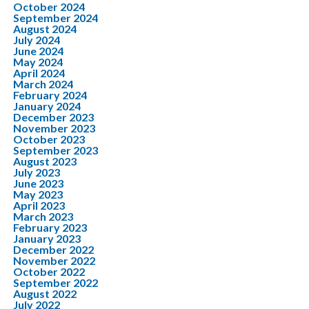
October 2024
September 2024
August 2024
July 2024
June 2024
May 2024
April 2024
March 2024
February 2024
January 2024
December 2023
November 2023
October 2023
September 2023
August 2023
July 2023
June 2023
May 2023
April 2023
March 2023
February 2023
January 2023
December 2022
November 2022
October 2022
September 2022
August 2022
July 2022