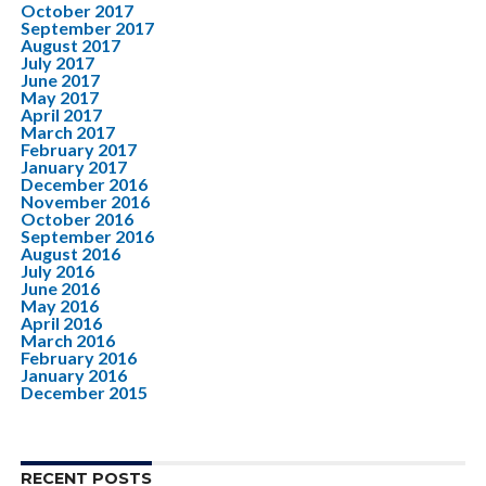
October 2017
September 2017
August 2017
July 2017
June 2017
May 2017
April 2017
March 2017
February 2017
January 2017
December 2016
November 2016
October 2016
September 2016
August 2016
July 2016
June 2016
May 2016
April 2016
March 2016
February 2016
January 2016
December 2015
RECENT POSTS