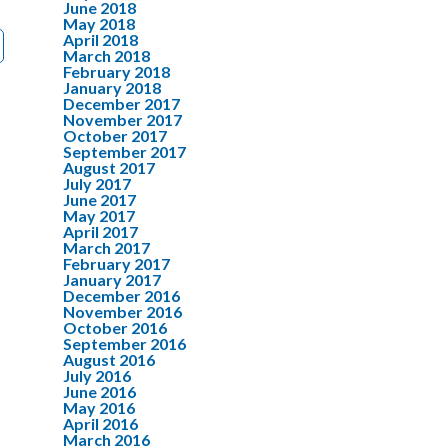
June 2018
May 2018
April 2018
March 2018
February 2018
January 2018
December 2017
November 2017
October 2017
September 2017
August 2017
July 2017
June 2017
May 2017
April 2017
March 2017
February 2017
January 2017
December 2016
November 2016
October 2016
September 2016
August 2016
July 2016
June 2016
May 2016
April 2016
March 2016