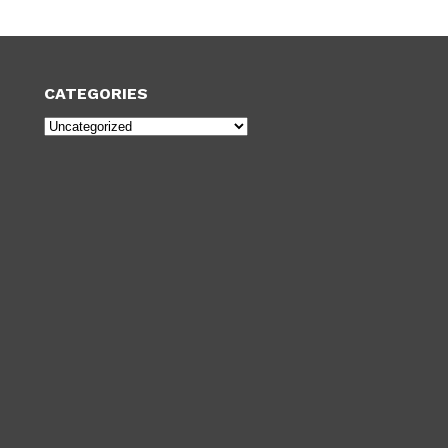
CATEGORIES
Categories