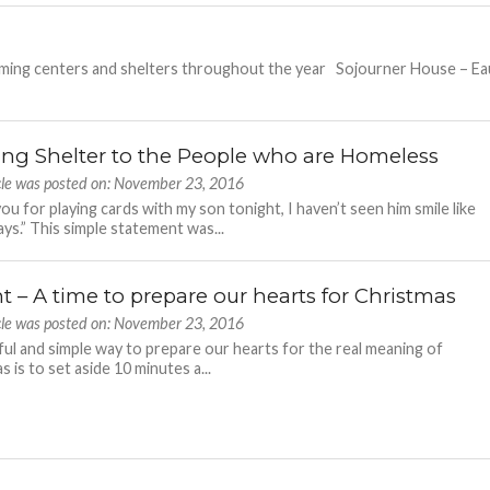
arming centers and shelters throughout the year Sojourner House – Ea
ing Shelter to the People who are Homeless
icle was posted on: November 23, 2016
ou for playing cards with my son tonight, I haven’t seen him smile like
ays.” This simple statement was...
t – A time to prepare our hearts for Christmas
icle was posted on: November 23, 2016
ful and simple way to prepare our hearts for the real meaning of
 is to set aside 10 minutes a...