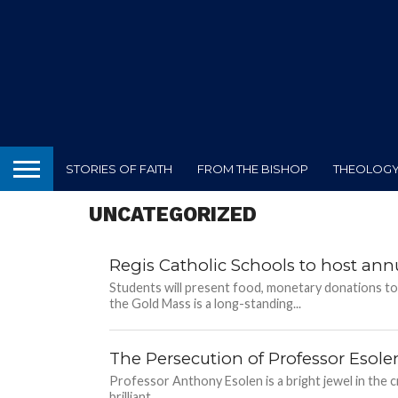
STORIES OF FAITH
FROM THE BISHOP
THEOLOGY 
UNCATEGORIZED
Regis Catholic Schools to host a
Students will present food, monetary donations to
the Gold Mass is a long-standing...
The Persecution of Professor Esole
Professor Anthony Esolen is a bright jewel in the 
brilliant...