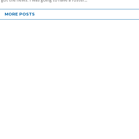
MORE POSTS