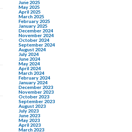
June 2025
May 2025
April 2025
March 2025
February 2025
January 2025
December 2024
November 2024
October 2024
September 2024
August 2024
July 2024
June 2024
May 2024
April 2024
March 2024
February 2024
January 2024
December 2023
November 2023
October 2023
September 2023
August 2023
July 2023
June 2023
May 2023
April 2023
March 2023