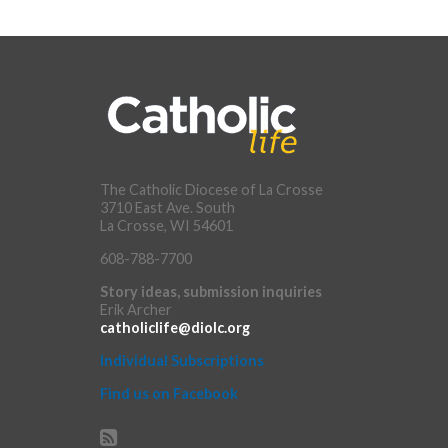
The Catholic Diocese of La Crosse
3710 East Ave. South
La Crosse, WI 54601
608-788-7700
Story ideas, submission inquiries
Erik Archer
catholiclife@diolc.org
Individual Subscriptions
Find us on Facebook