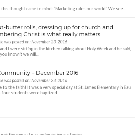
 this thought came to mind: “Marketing rules our world.” We see...
t-butter rolls, dressing up for church and
bering Christ is what really matters
icle was posted on: November 23, 2016
 and I were sitting in the kitchen talking about Holy Week and he said,
ou know it we will...
Community – December 2016
icle was posted on: November 23, 2016
to the faith! It was a very special day at St. James Elementary in Eau
as four students were baptized...
I got the news: I was going to have a foster...