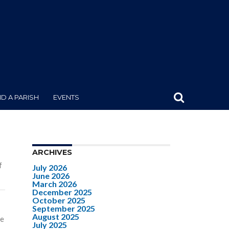
ND A PARISH
EVENTS
ARCHIVES
f
July 2026
June 2026
March 2026
December 2025
October 2025
September 2025
August 2025
se
July 2025