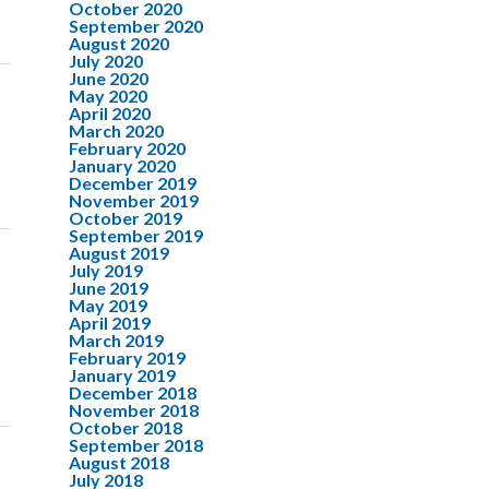
October 2020
September 2020
August 2020
July 2020
June 2020
May 2020
April 2020
March 2020
February 2020
January 2020
December 2019
November 2019
October 2019
September 2019
August 2019
July 2019
June 2019
May 2019
April 2019
March 2019
February 2019
January 2019
December 2018
November 2018
October 2018
September 2018
August 2018
July 2018