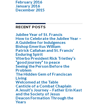
February 2016
January 2016
December 2015
RECENT POSTS
Jubilee Year of St. Francis
How to Celebrate the Jubilee Year –
A Guideline for Indulgences
Bishop Emeritus William
Patrick Callahan and St. Francis’
Enduring Spirit
Viterbo President Rick Trietley’s
“good journey” to peace
Seeing the Person Before the
Problem
The Hidden Gem of Franciscan
Living
Welcomed at the Table
Canticle of a Combat Chaplain
A Jesuit’s Journey – Father Erin Kast
and the Society of Jesus
Deacon Formation Through the
Years