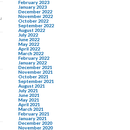
February 2023
January 2023
December 2022
November 2022
u
October 2022
September 2022
August 2022
July 2022
June 2022
May 2022
April 2022
March 2022
February 2022
January 2022
December 2021
November 2021
October 2021
September 2021
August 2021
July 2021
June 2021
May 2021
April 2021
March 2021
February 2021
January 2021
December 2020
November 2020