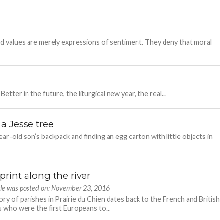
d values are merely expressions of sentiment. They deny that moral
Better in the future, the liturgical new year, the real...
 a Jesse tree
-old son’s backpack and finding an egg carton with little objects in
print along the river
icle was posted on: November 23, 2016
ory of parishes in Prairie du Chien dates back to the French and British
s who were the first Europeans to...