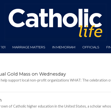
101
MARRIAGE MATTERS
IN MEMORIAM
OFFICIALS
FI
nnual Gold Mass on Wednesday
 help support local non-profit organizations WHAT: The celebration o
n
crown of Catholic higher education in the United States, a scholar who