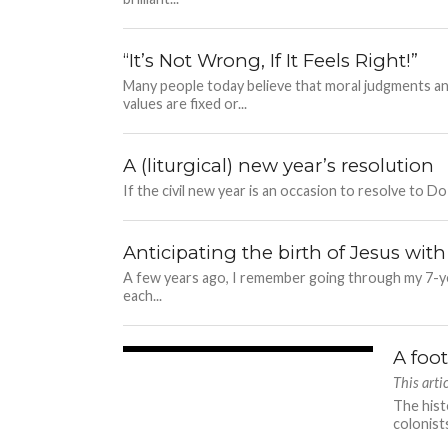
“It’s Not Wrong, If It Feels Right!”
Many people today believe that moral judgments an
values are fixed or...
A (liturgical) new year’s resolution
If the civil new year is an occasion to resolve to Do 
Anticipating the birth of Jesus with
A few years ago, I remember going through my 7-year
each...
A foot
4.1K
This art
The hist
colonist