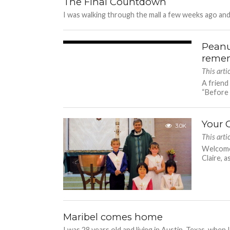
The Final Countdown
I was walking through the mall a few weeks ago and
Peanu
3.6K
remem
This art
A friend
“Before y
Your 
3.0K
This art
Welcome 
Claire, 
Maribel comes home
I was 28 years old and living in Austin, Texas, when 