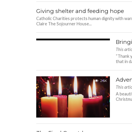
Giving shelter and feeding hope
Catholic Charities protects human dignity with w
Claire The Sojourner House...
Bring
3.0K
This art
“Thank y
that in d
Adven
2.6K
This art
A beauti
Christmas