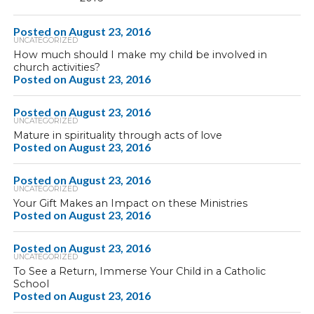
Posted on
August 23, 2016
UNCATEGORIZED
How much should I make my child be involved in
church activities?
Posted on
August 23, 2016
Posted on
August 23, 2016
UNCATEGORIZED
Mature in spirituality through acts of love
Posted on
August 23, 2016
Posted on
August 23, 2016
UNCATEGORIZED
Your Gift Makes an Impact on these Ministries
Posted on
August 23, 2016
Posted on
August 23, 2016
UNCATEGORIZED
To See a Return, Immerse Your Child in a Catholic
School
Posted on
August 23, 2016