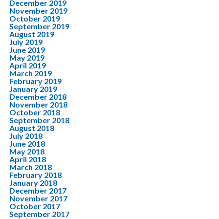
December 2019
November 2019
October 2019
September 2019
August 2019
July 2019
June 2019
May 2019
April 2019
March 2019
February 2019
January 2019
December 2018
November 2018
October 2018
September 2018
August 2018
July 2018
June 2018
May 2018
April 2018
March 2018
February 2018
January 2018
December 2017
November 2017
October 2017
September 2017