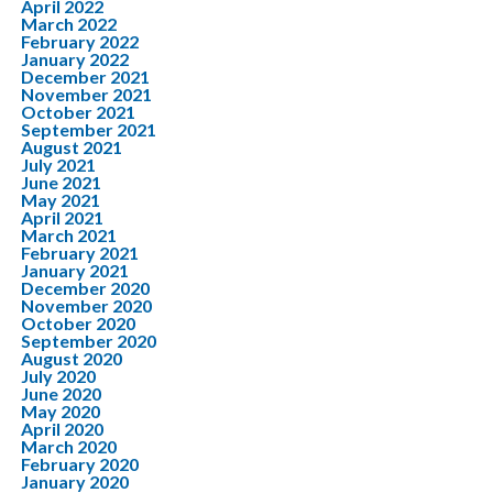
April 2022
March 2022
February 2022
January 2022
December 2021
November 2021
October 2021
September 2021
August 2021
July 2021
June 2021
May 2021
April 2021
March 2021
February 2021
January 2021
December 2020
November 2020
October 2020
September 2020
August 2020
July 2020
June 2020
May 2020
April 2020
March 2020
February 2020
January 2020