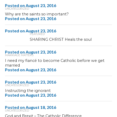
Posted on
August 23, 2016
UNCATEGORIZED
Why are the saints so important?
Posted on
August 23, 2016
Posted on
August 23, 2016
FEATURED
SHARING CHRIST Heals the soul
Posted on
August 23, 2016
MARRIAGE MATTERS
I need my fiancé to become Catholic before we get
married
Posted on
August 23, 2016
Posted on
August 23, 2016
UNCATEGORIZED
Instructing the ignorant
Posted on
August 23, 2016
Posted on
August 18, 2016
UNCATEGORIZED
God and Brexit – The Catholic Difference