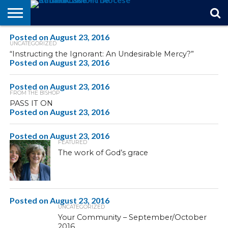
Posted on
STORIES
August 23, 2016
OF
FROM
THEOLOGY
MARRIAGE
IN
OFFICIALS
FINA A
EVENTS
INDIVIDUAL
UNCATEGORIZED
FAITH
THE
101
MATTERS
MEMORIAM
PARISH
SUBSCRIPTIONS
“Instructing the Ignorant: An Undesirable Mercy?”
BISHOP
Posted on
August 23, 2016
Posted on
August 23, 2016
FROM THE BISHOP
PASS IT ON
Posted on
August 23, 2016
Posted on
August 23, 2016
FEATURED
The work of God’s grace
Posted on
August 23, 2016
UNCATEGORIZED
Your Community – September/October
2016