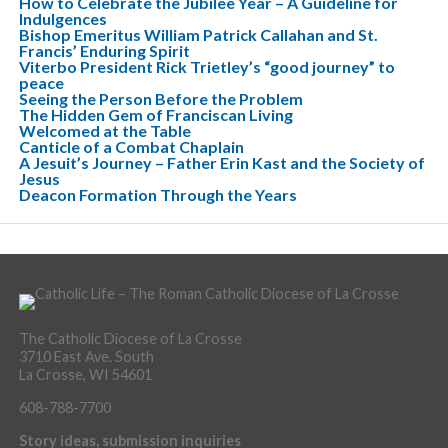
How to Celebrate the Jubilee Year – A Guideline for
Indulgences
Bishop Emeritus William Patrick Callahan and St.
Francis’ Enduring Spirit
Viterbo President Rick Trietley’s “good journey” to
peace
Seeing the Person Before the Problem
The Hidden Gem of Franciscan Living
Welcomed at the Table
Canticle of a Combat Chaplain
A Jesuit’s Journey – Father Erin Kast and the Society of
Jesus
Deacon Formation Through the Years
The Catholic Diocese of La Crosse
3710 East Ave. South
La Crosse, WI 54601
608-788-7700
Story ideas, submission inquiries