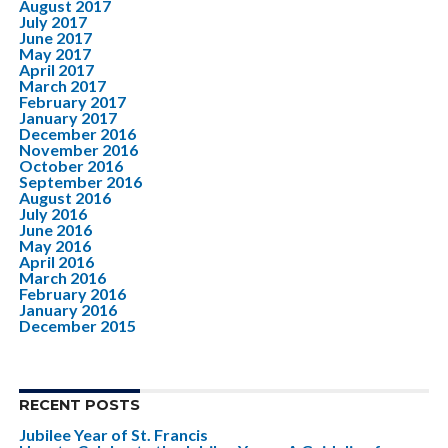
August 2017
July 2017
June 2017
May 2017
April 2017
March 2017
February 2017
January 2017
December 2016
November 2016
October 2016
September 2016
August 2016
July 2016
June 2016
May 2016
April 2016
March 2016
February 2016
January 2016
December 2015
RECENT POSTS
Jubilee Year of St. Francis