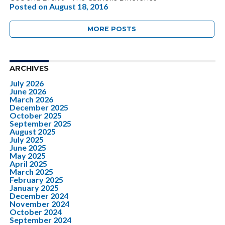
Posted on
August 18, 2016
MORE POSTS
ARCHIVES
July 2026
June 2026
March 2026
December 2025
October 2025
September 2025
August 2025
July 2025
June 2025
May 2025
April 2025
March 2025
February 2025
January 2025
December 2024
November 2024
October 2024
September 2024