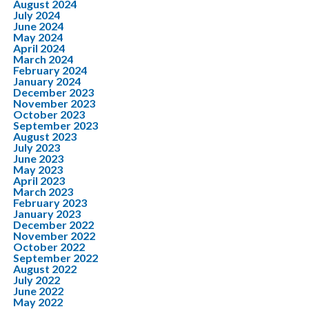
August 2024
July 2024
June 2024
May 2024
April 2024
March 2024
February 2024
January 2024
December 2023
November 2023
October 2023
September 2023
August 2023
July 2023
June 2023
May 2023
April 2023
March 2023
February 2023
January 2023
December 2022
November 2022
October 2022
September 2022
August 2022
July 2022
June 2022
May 2022