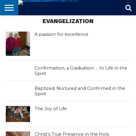
EVANGELIZATION
STORIES
OF
FROM
THEOLOGY
MARRIAGE
IN
OFFICIALS
FINA A
EVENTS
INDIVIDUAL
FAITH
THE
101
MATTERS
MEMORIAM
PARISH
SUBSCRIPTIONS
BISHOP
A passion for excellence
Confirmation, a Graduation … to Life in the
Spirit
Baptized, Nurtured and Confirmed in the
Spirit
The Joy of Life
Christ’s True Presence in the Holy