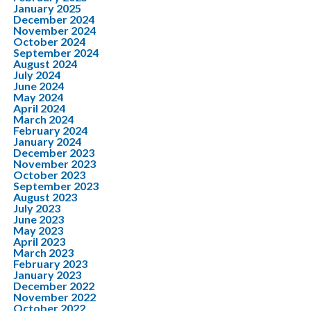
January 2025
December 2024
November 2024
October 2024
September 2024
August 2024
July 2024
June 2024
May 2024
April 2024
March 2024
February 2024
January 2024
December 2023
November 2023
October 2023
September 2023
August 2023
July 2023
June 2023
May 2023
April 2023
March 2023
February 2023
January 2023
December 2022
November 2022
October 2022