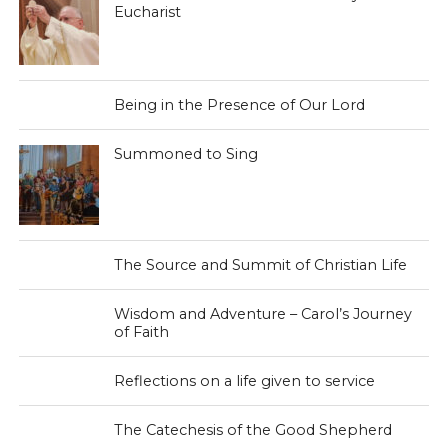
Eucharist
Being in the Presence of Our Lord
Summoned to Sing
The Source and Summit of Christian Life
Wisdom and Adventure – Carol’s Journey
of Faith
Reflections on a life given to service
The Catechesis of the Good Shepherd