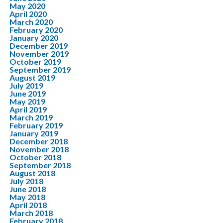
May 2020
April 2020
March 2020
February 2020
January 2020
December 2019
November 2019
October 2019
September 2019
August 2019
July 2019
June 2019
May 2019
April 2019
March 2019
February 2019
January 2019
December 2018
November 2018
October 2018
September 2018
August 2018
July 2018
June 2018
May 2018
April 2018
March 2018
February 2018