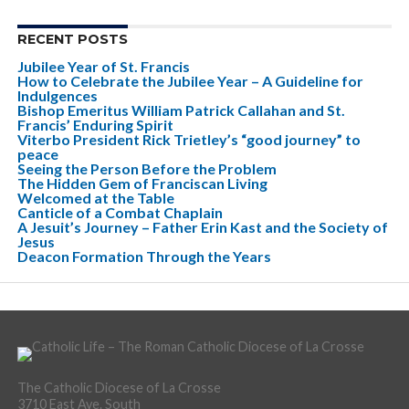
RECENT POSTS
Jubilee Year of St. Francis
How to Celebrate the Jubilee Year – A Guideline for
Indulgences
Bishop Emeritus William Patrick Callahan and St.
Francis’ Enduring Spirit
Viterbo President Rick Trietley’s “good journey” to
peace
Seeing the Person Before the Problem
The Hidden Gem of Franciscan Living
Welcomed at the Table
Canticle of a Combat Chaplain
A Jesuit’s Journey – Father Erin Kast and the Society of
Jesus
Deacon Formation Through the Years
The Catholic Diocese of La Crosse
3710 East Ave. South