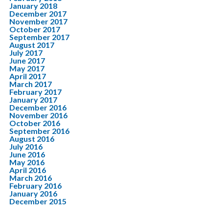
January 2018
December 2017
November 2017
October 2017
September 2017
August 2017
July 2017
June 2017
May 2017
April 2017
March 2017
February 2017
January 2017
December 2016
November 2016
October 2016
September 2016
August 2016
July 2016
June 2016
May 2016
April 2016
March 2016
February 2016
January 2016
December 2015