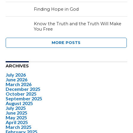
Finding Hope in God
Know the Truth and the Truth Will Make
You Free
MORE POSTS
ARCHIVES
July 2026
June 2026
March 2026
December 2025
October 2025
September 2025
August 2025
July 2025
June 2025
May 2025
April 2025
March 2025
February 2025