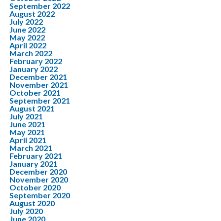
September 2022
August 2022
July 2022
June 2022
May 2022
April 2022
March 2022
February 2022
January 2022
December 2021
November 2021
October 2021
September 2021
August 2021
July 2021
June 2021
May 2021
April 2021
March 2021
February 2021
January 2021
December 2020
November 2020
October 2020
September 2020
August 2020
July 2020
June 2020